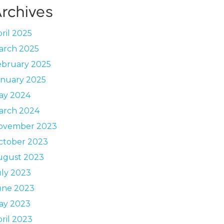
rchives
ril 2025
arch 2025
ebruary 2025
anuary 2025
ay 2024
arch 2024
ovember 2023
ctober 2023
ugust 2023
uly 2023
une 2023
ay 2023
ril 2023