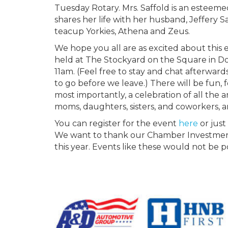
Tuesday Rotary. Mrs. Saffold is an esteem
shares her life with her husband, Jeffery Sa
teacup Yorkies, Athena and Zeus.
We hope you all are as excited about this e
held at The Stockyard on the Square in D
11am. (Feel free to stay and chat afterward
to go before we leave.) There will be fun, 
most importantly, a celebration of all the
moms, daughters, sisters, and coworkers, 
You can register for the event
here
or just
We want to thank our Chamber Investment 
this year. Events like these would not be 