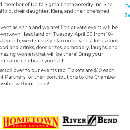
ed member of Delta Sigma Theta Sorority Inc. She
F
ffold, their daughter, Kiera, and their cherished
J
vent as Kishia and we are! This private event will be
owntown Headland on Tuesday, April 30 from 10-
s though, we definitely plan on buying a lotus drink
food and drinks, door prizes, comradery, laughs, and
 amazing women that will be there! Bring your
and come celebrate yourself!
 scroll over to our events tab. Tickets are $10 each.
Partners for their contributions to the Chamber
possible without them!