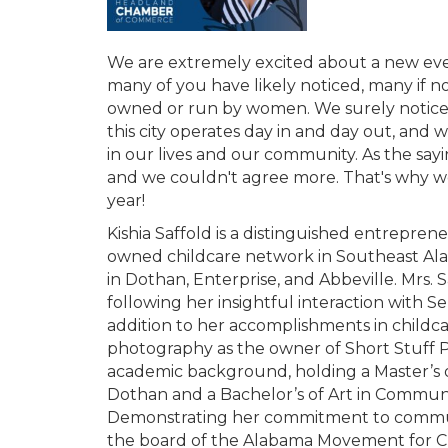
We are extremely excited about a new eve
many of you have likely noticed, many if n
owned or run by women. We surely notice
this city operates day in and day out, a
in our lives and our community. As the
and we couldn't agree more. That's why we 
year!
Kishia Saffold is a distinguished entrepren
owned childcare network in Southeast Alab
in Dothan, Enterprise, and Abbeville. Mrs. 
following her insightful interaction with S
addition to her accomplishments in childca
photography as the owner of Short Stuff P
academic background, holding a Master’s o
Dothan and a Bachelor’s of Art in Communi
Demonstrating her commitment to communi
the board of the Alabama Movement for Chi