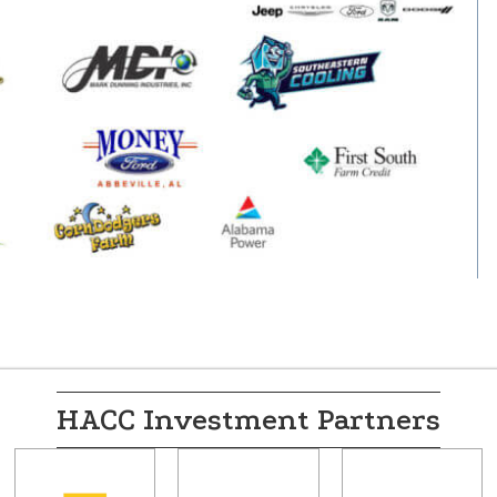
HACC Investment Partners