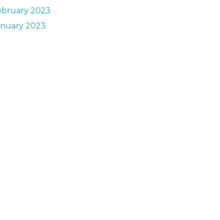
ebruary 2023
anuary 2023