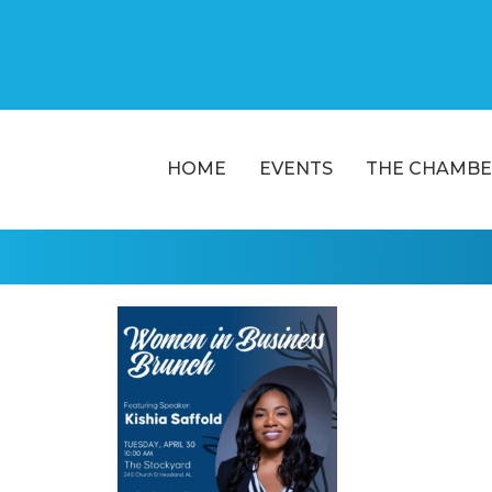
HOME
EVENTS
THE CHAMBE