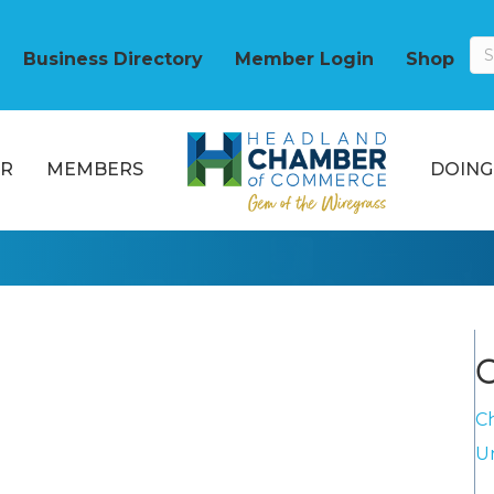
Business Directory
Member Login
Shop
R
MEMBERS
DOING
C
C
U