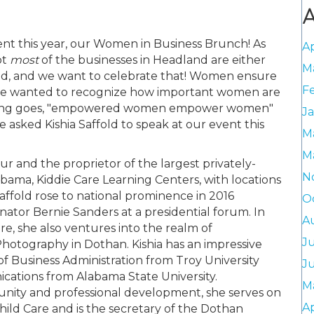
A
nt this year, our Women in Business Brunch! As
Ap
ot
most
of the businesses in Headland are either
M
d, and we want to celebrate that! Women ensure
F
nd we wanted to recognize how important women are
 saying goes, "empowered women empower women"
J
asked Kishia Saffold to speak at our event this
M
M
eur and the proprietor of the largest privately-
N
ama, Kiddie Care Learning Centers, with locations
Saffold rose to national prominence in 2016
O
enator Bernie Sanders at a presidential forum. In
A
re, she also ventures into the realm of
J
hotography in Dothan. Kishia has an impressive
f Business Administration from Troy University
J
cations from Alabama State University.
M
ty and professional development, she serves on
Ap
ld Care and is the secretary of the Dothan